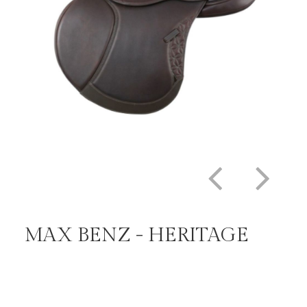
MAX BENZ - HERITAGE