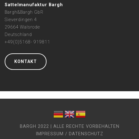
Sattelmanufaktur Bargh
Bargh&Bargh GbR
Sieverdingen 4
29664 Walsrode
Deutschland
+49(0)5168- 919811
KONTAKT
BARGH 2022 | ALLE RECHTE VORBEHALTEN
IMPRESSUM / DATENSCHUTZ