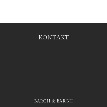
KONTAKT
BARGH & BARGH