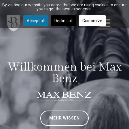
By visiting our website you agree that we are using cookies to ensure
you to get the best experience.
Accept all
Decline all
Customize
Willkommen bei Max
Benz
MEHR WISSEN