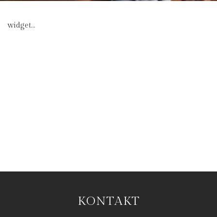
widget...
KONTAKT