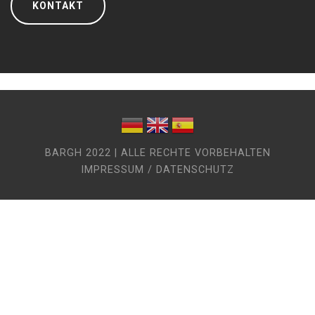
KONTAKT
BARGH 2022 | ALLE RECHTE VORBEHALTEN
IMPRESSUM / DATENSCHUTZ