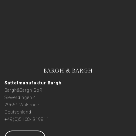
BARGH & BARGH
Sattelmanufaktur Bargh
Bargh&Bargh GbR
Sieverdingen 4
29664 Walsrode
Deutschland
+49(0)5168- 919811