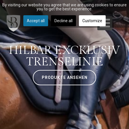
By visiting our website you agree that we are using cookies to ensure
you to get the best experience.
Accept all
Decline all
Customize
HILBAR EXCKLUSIV
TRENSELINIE
PRODUKTE ANSEHEN