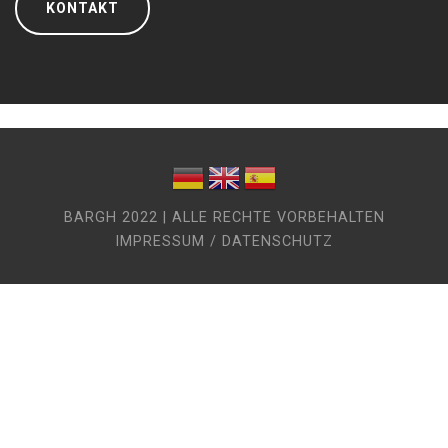
KONTAKT
BARGH 2022 | ALLE RECHTE VORBEHALTEN
IMPRESSUM / DATENSCHUTZ