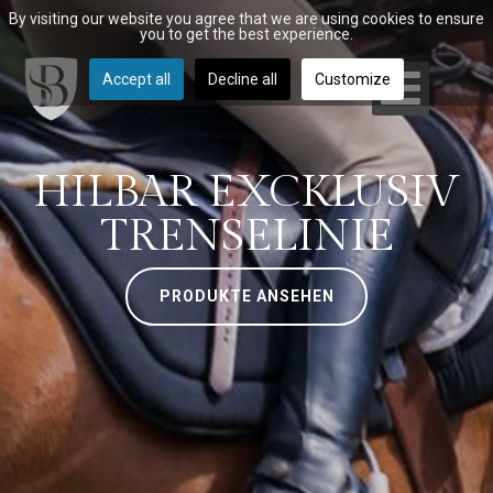
By visiting our website you agree that we are using cookies to ensure
you to get the best experience.
Accept all
Decline all
Customize
HILBAR EXCKLUSIV
TRENSELINIE
PRODUKTE ANSEHEN