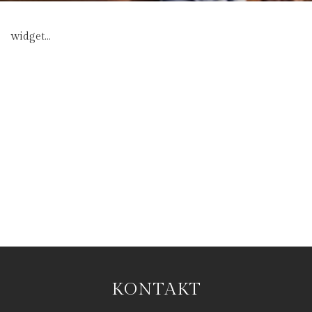
widget...
KONTAKT