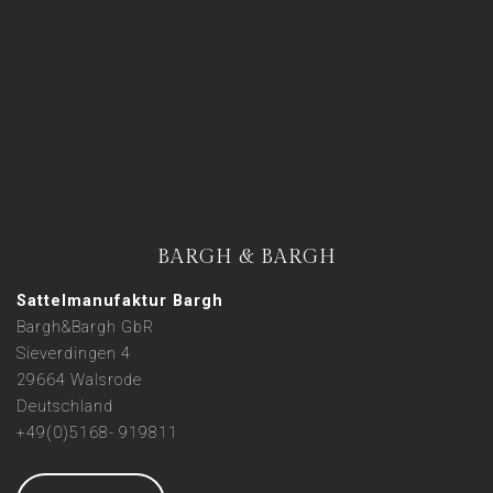
BARGH & BARGH
Sattelmanufaktur Bargh
Bargh&Bargh GbR
Sieverdingen 4
29664 Walsrode
Deutschland
+49(0)5168- 919811