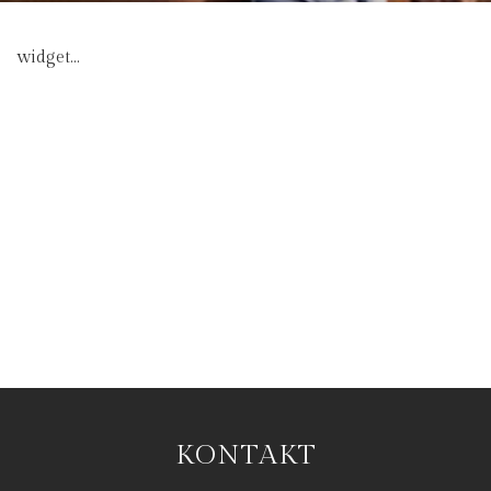
widget...
KONTAKT