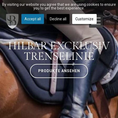
By visiting our website you agree that we are using cookies to ensure
you to get the best experience.
Accept all
Decline all
Customize
HILBAR EXCKLUSIV
TRENSELINIE
PRODUKTE ANSEHEN