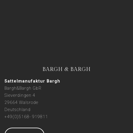
BARGH & BARGH
Sattelmanufaktur Bargh
Bargh&Bargh GbR
Sieverdingen 4
29664 Walsrode
Deutschland
+49(0)5168- 919811