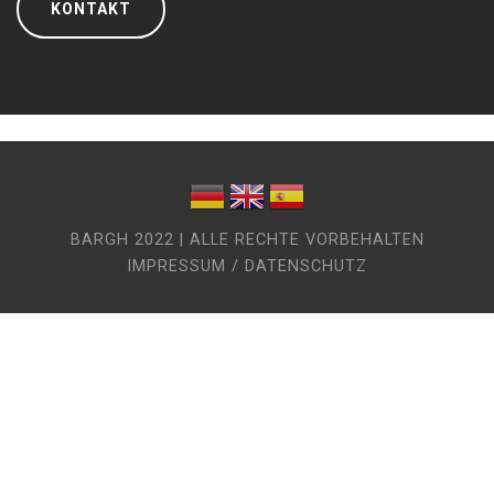
KONTAKT
BARGH 2022 | ALLE RECHTE VORBEHALTEN
IMPRESSUM / DATENSCHUTZ