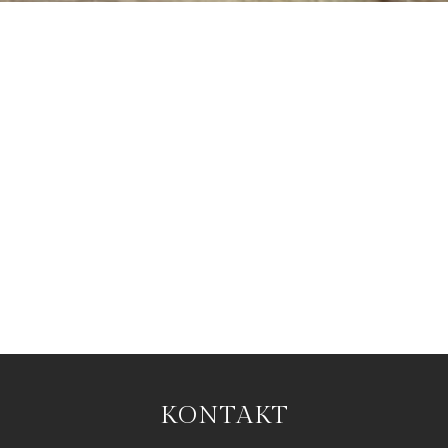
KONTAKT