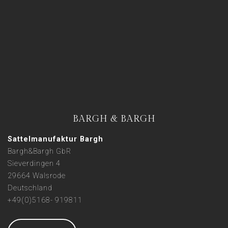
BARGH & BARGH
Sattelmanufaktur Bargh
Bargh&Bargh GbR
Sieverdingen 4
29664 Walsrode
Deutschland
+49(0)5168- 919811