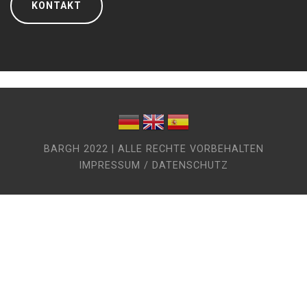
KONTAKT
BARGH 2022 | ALLE RECHTE VORBEHALTEN
IMPRESSUM / DATENSCHUTZ