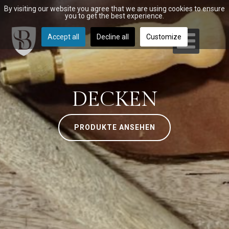
By visiting our website you agree that we are using cookies to ensure
you to get the best experience.
Accept all
Decline all
Customize
DECKEN
PRODUKTE ANSEHEN